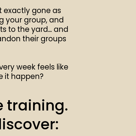
t exactly gone as
ng your group, and
nts to the yard… and
bandon their groups
very week feels like
e it happen?
 training.
discover: