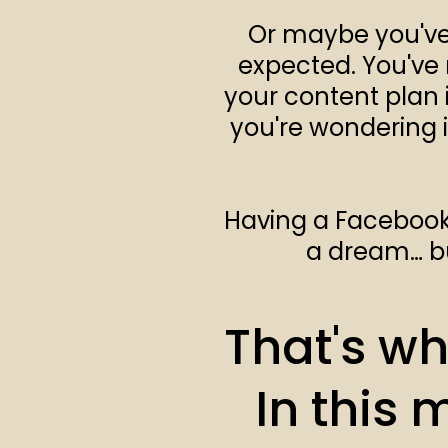
Or maybe you've 
expected. You've 
your content plan i
you're wondering i
Having a Facebook g
a dream… bu
That's why
In this 