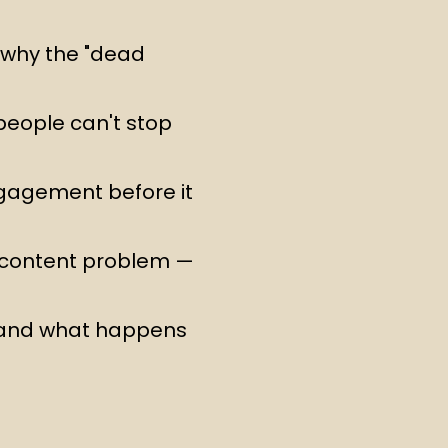
d why the "dead
people can't stop
ngagement before it
 content problem —
 and what happens