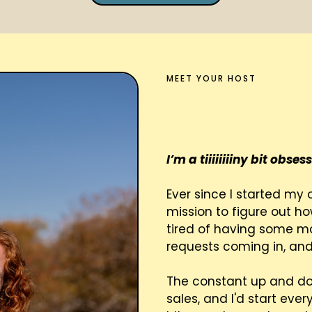
MEET YOUR HOST
Hi!! I'm
I’m a tiiiiiiiiny bit obs
Ever since I started my 
mission to figure out ho
tired of having some 
requests coming in, and
The constant up and do
sales, and I'd start eve