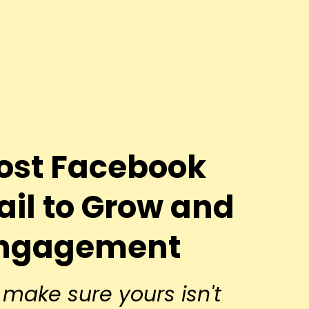
st Facebook
ail to Grow and
Engagement
make sure yours isn't