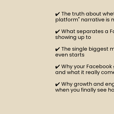
✔️ The truth about whe
platform" narrative is 
✔️ What separates a F
showing up to
✔️ The single biggest
even starts
✔️ Why your Facebook
and what it really co
✔️ Why growth and en
when you finally see h