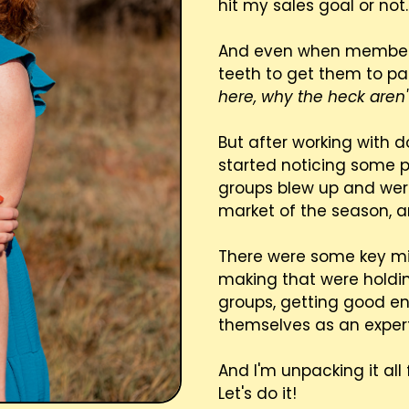
hit my sales goal or not.
And even when members wer
teeth to get them to pa
here, why the heck are
But after working with 
started noticing some p
groups blew up and were
market of the season, 
There were some key m
making that were holdi
groups, getting good e
themselves as an expert
And I'm unpacking it all 
Let's do it!