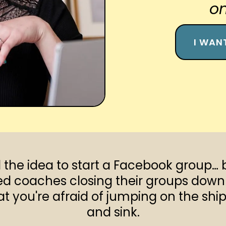
on
I WAN
the idea to start a Facebook group… 
d coaches closing their groups down 
 you're afraid of jumping on the ship j
and sink.