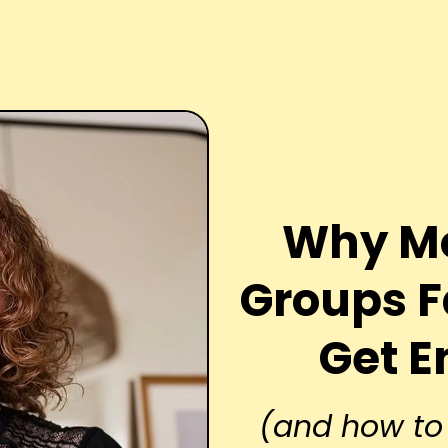
Why Mo
Groups F
Get 
(and how to 