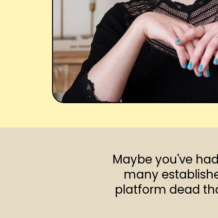
Maybe you've had 
many establishe
platform dead that