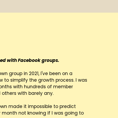
 Sarah.
essed with Facebook groups.
own group in 2021, I've been on a
w to simplify the growth process. I was
months with hundreds of member
 others with barely any.
wn made it impossible to predict
ry month not knowing if I was going to