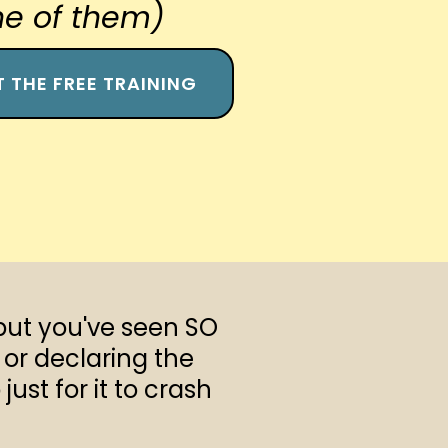
e of them)
T THE FREE TRAINING
but you've seen SO
or declaring the
ust for it to crash