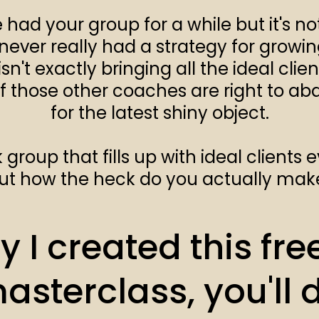
had your group for a while but it's no
never really had a strategy for growi
sn't exactly bringing all the ideal clie
f those other coaches are right to a
for the latest shiny object.
roup that fills up with ideal clients e
t how the heck do you actually mak
 I created this free
masterclass, you'll 