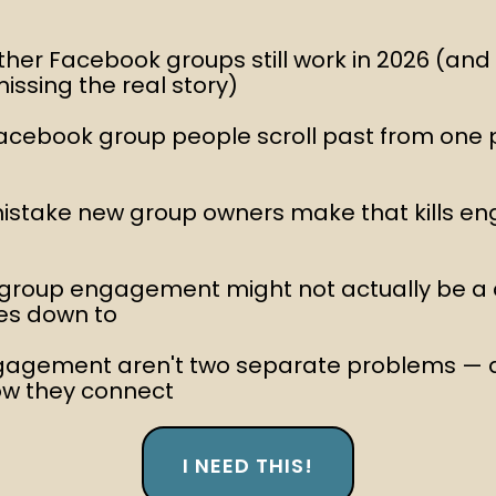
ther Facebook groups still work in 2026 (an
missing the real story)
acebook group people scroll past from one 
 mistake new group owners make that kills e
 group engagement might not actually be a
mes down to
gagement aren't two separate problems —
ow they connect
I NEED THIS!