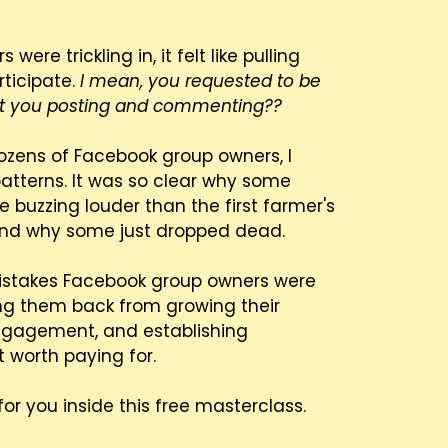
e trickling in, it felt like pulling
rticipate.
I mean, you requested to be
n't you posting and commenting??
dozens of Facebook group owners, I
atterns. It was so clear why some
 buzzing louder than the first farmer's
and why some just dropped dead.
istakes Facebook group owners were
ng them back from growing their
ngagement, and establishing
 worth paying for.
for you inside this free masterclass.